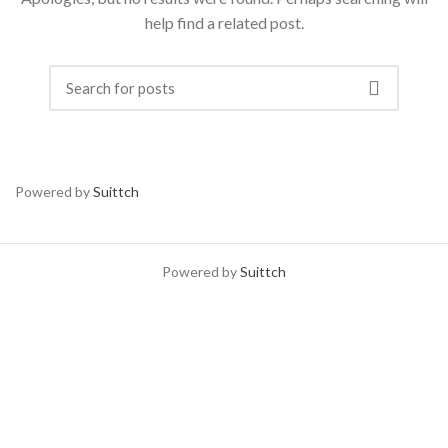
help find a related post.
Powered by
Suittch
Powered by
Suittch