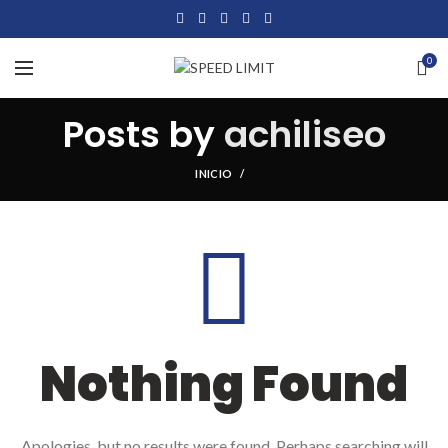
0
Posts by
achiliseo
INICIO
Nothing Found
Apologies, but no results were found. Perhaps searching will